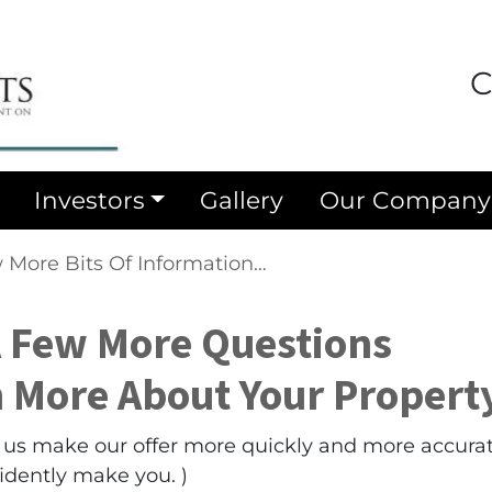
C
Investors
Gallery
Our Company
 More Bits Of Information…
A Few More Questions
n More About Your Proper
lp us make our offer more quickly and more accura
fidently make you. )