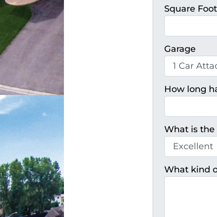
Square Foo
Garage
How long h
What is the 
What kind o