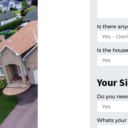
Is there any
Is the house
Your S
Do you need 
Whats your 