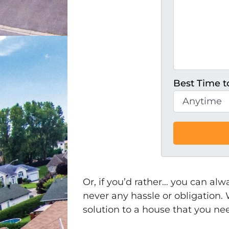
Best Time to
Or, if you’d rather… you can alw
never any hassle or obligation. 
solution to a house that you ne