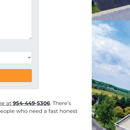
me at
954-449-5306
. There’s
h people who need a fast honest