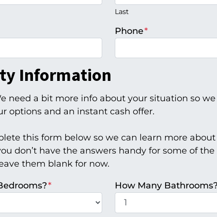
Last
Phone
*
ty Information
e need a bit more info about your situation so we
r options and an instant cash offer.
lete this form below so we can learn more about
 you don’t have the answers handy for some of the 
leave them blank for now.
Bedrooms?
*
How Many Bathrooms