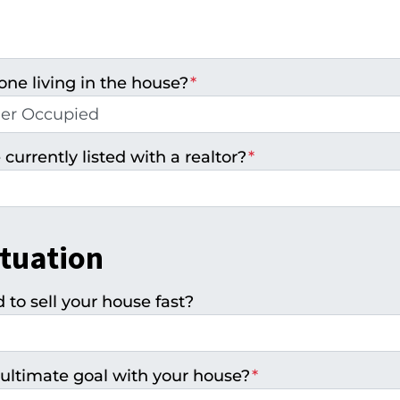
one living in the house?
*
 currently listed with a realtor?
*
ituation
to sell your house fast?
ultimate goal with your house?
*