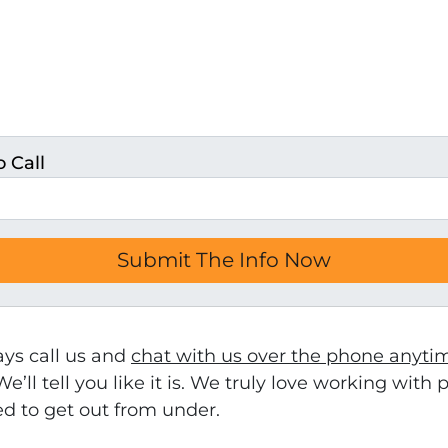
 Call
ays call us and
chat with us over the phone anyti
We’ll tell you like it is. We truly love working wit
ed to get out from under.