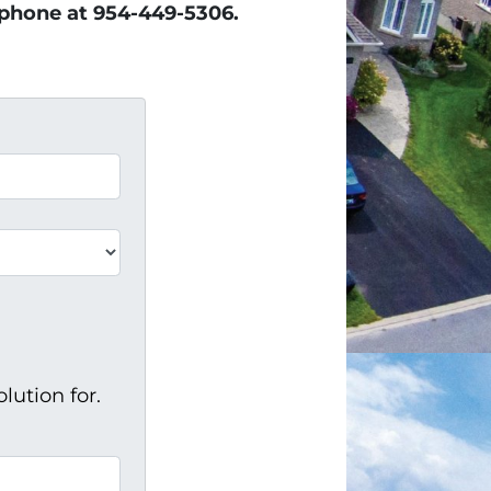
e phone at 954-449-5306.
lution for.