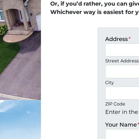
Or, if you’d rather, you can gi
Whichever way is easiest for y
Address
*
Street Address
City
ZIP Code
Enter in the
Your Name