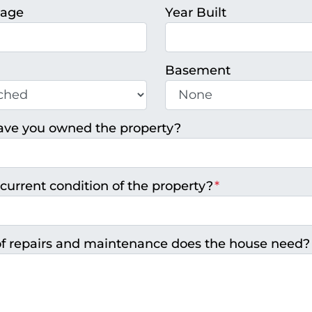
tage
Year Built
Basement
ave you owned the property?
current condition of the property?
*
f repairs and maintenance does the house need?