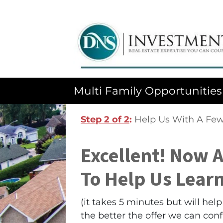
Multi Family Opportunities
Step 2 of 2
:
Help Us With A Few
Excellent! Now 
To Help Us Lear
(it takes 5 minutes but will he
the better the offer we can con