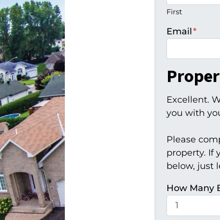
First
Email
*
Proper
Excellent. W
you with you
Please comp
property. If
below, just 
How Many 