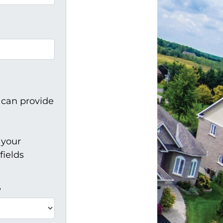
 can provide
 your
fields
?