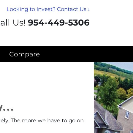
Looking to Invest? Contact Us ›
all Us!
954-449-5306
Compare
ty…
tely. The more we have to go on