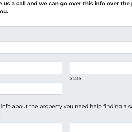
ve us a call and we can go over this info over th
ou.
State
 info about the property you need help finding a so
*