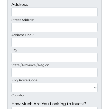
Address
Street Address
Address Line 2
City
State / Province / Region
ZIP / Postal Code
Country
How Much Are You Looking to Invest?