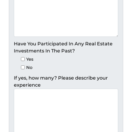
Have You Participated In Any Real Estate
Investments In The Past?
Yes
No
If yes, how many? Please describe your
experience