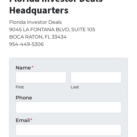
Headquarters
Florida Investor Deals
9045 LA FONTANA BLVD, SUITE 105
BOCA RATON, FL 33434
954-449-5306
Name
*
First
Last
Phone
Email
*