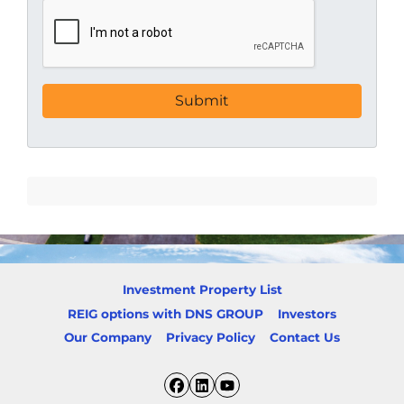
Investment Property List
REIG options with DNS GROUP
Investors
Our Company
Privacy Policy
Contact Us
Facebook
LinkedIn
YouTube