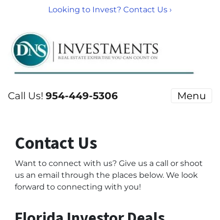
Looking to Invest? Contact Us ›
Call Us!
954-449-5306
Menu
Contact Us
Want to connect with us?
Give us a call or shoot
us an email through the places below. We look
forward to connecting with you!
Florida Investor Deals