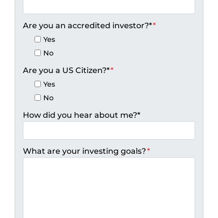
Are you an accredited investor?*
*
Yes
No
Are you a US Citizen?*
*
Yes
No
How did you hear about me?*
What are your investing goals?
*