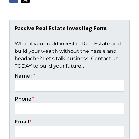
Passive Real Estate Investing Form
What if you could invest in Real Estate and
build your wealth without the hassle and
headache? Let's talk business! Contact us
TODAY to build your future...
Name :
*
Phone
*
Email
*