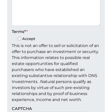
Terms*
*
Accept
This is not an offer to sell or solicitation of an
offer to purchase an investment or security.
This information relates to possible real
estate opportunities for qualified
purchasers who have established an
existing substantive relationship with DNS
Investments . Natural persons qualify as
investors by virtue of such pre-existing
relationships and by proof of business
experience, income and net worth.
CAPTCHA