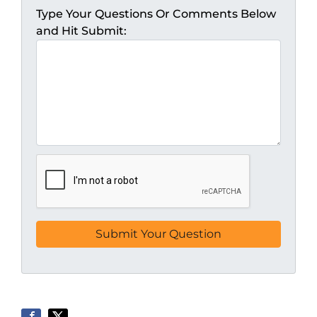
Type Your Questions Or Comments Below
and Hit Submit: