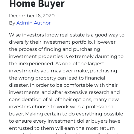
Home Buyer
December 16, 2020
By
Admin Author
Wise investors know real estate is a good way to
diversify their investment portfolio. However,
the process of finding and purchasing
investment properties is extremely daunting to
the inexperienced. As one of the largest
investments you may ever make, purchasing
the wrong property can lead to financial
disaster. In order to be comfortable with their
investments, and after extensive research and
consideration of all of their options, many new
investors choose to work with a professional
buyer. Making certain to do everything possible
to ensure every investment dollar buyers have
entrusted to them will earn the most return