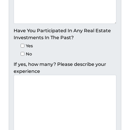
Have You Participated In Any Real Estate
Investments In The Past?
Yes
No
If yes, how many? Please describe your
experience