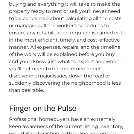
buying and everything it will take to make the
property ready to rent or sell. you’ll never need
to be concerned about calculating all the costs
or managing all the worker’s schedules to
ensure any rehabilitation required is carried out
in the most efficient, timely, and cost-effective
manner. All expenses, repairs, and the timeline
of the work will be explained before you buy
and you’ll know just what to expect and when.
you’ll not need to be concerned about
discovering major issues down the road or
suddenly discovering the neighborhood is less
than desirable.
Finger on the Pulse
Professional homebuyers have an extremely
keen awareness of the current listing inventory,
with daily interaction both online and on the