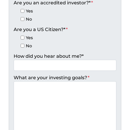
Are you an accredited investor?*
*
Yes
No
Are you a US Citizen?*
*
Yes
No
How did you hear about me?*
What are your investing goals?
*