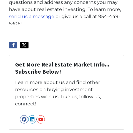
questions and address any concerns you may
have about real estate investing. To learn more,
send us a message
or give us a call at 954-449-
5306!
Get More Real Estate Market Info...
Subscribe Below!
Learn more about us and find other
resources on buying investment
properties with us. Like us, follow us,
connect!
Facebook
LinkedIn
YouTube