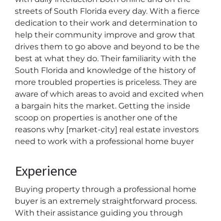
streets of South Florida every day. With a fierce
dedication to their work and determination to
help their community improve and grow that
drives them to go above and beyond to be the
best at what they do. Their familiarity with the
South Florida and knowledge of the history of
more troubled properties is priceless. They are
aware of which areas to avoid and excited when
a bargain hits the market. Getting the inside
scoop on properties is another one of the
reasons why [market-city] real estate investors
need to work with a professional home buyer
Experience
Buying property through a professional home
buyer is an extremely straightforward process.
With their assistance guiding you through