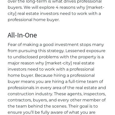
over the long-term is what drives professional
buyers. We will explore 4 reasons why [market-
city] real estate investors need to work with a
professional home buyer.
All-In-One
Fear of making a good investment stops many
from pursuing this strategy. Lessened exposure
to undisclosed problems with the property is a
major reason why [market-city] real estate
investors need to work with a professional
home buyer. Because hiring a professional
buyer means you are hiring a full-time team of
professionals in every area of the real estate and
construction industry. These agents, inspectors,
contractors, buyers, and every other member of
the team behind the scenes. Their goal is to
ensure you’ll be fully aware of what you are