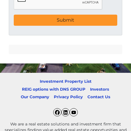
Investment Property List
REIG options with DNS GROUP
Investors
Our Company
Privacy Policy
Contact Us
Facebook
LinkedIn
YouTube
We are a real estate solutions and investment firm that
specializes finding value added real estate opportunities and