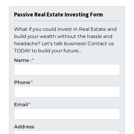
Passive Real Estate Investing Form
What if you could invest in Real Estate and
build your wealth without the hassle and
headache? Let's talk business! Contact us
TODAY to build your future...
Name :
*
Phone
*
Email
*
Address