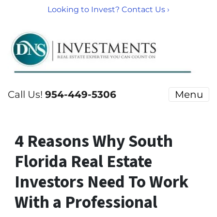
Looking to Invest? Contact Us ›
Call Us!
954-449-5306
Menu
4 Reasons Why South
Florida Real Estate
Investors Need To Work
With a Professional