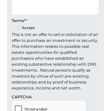
Terms*
*
Accept
This is not an offer to sell or solicitation of an
offer to purchase an investment or security.
This information relates to possible real
estate opportunities for qualified
purchasers who have established an
existing substantive relationship with DNS
Investments . Natural persons qualify as
investors by virtue of such pre-existing
relationships and by proof of business
experience, income and net worth.
CAPTCHA