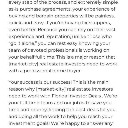
every step of the process, and extremely simple
as-is purchase agreements, your experience of
buying and bargain properties will be painless,
quick, and easy. If you’re buying fixer-uppers,
even better. Because you can rely on their vast
experience and reputation, unlike those who
“go it alone,” you can rest easy knowing your
team of devoted professionals is working on
your behalf full time. This is a major reason that
[market-city] real estate investors need to work
with a professional home buyer
Your success is our success! This is the main
reason why [market-city] real estate investors
need to work with Florida Investor Deals . We’re
your full-time team and our job is to save you
time and money, finding the best deals for you,
and doing all the work to help you reach your
investment goals! We’re happy to answer any