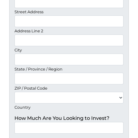
Street Address
Address Line 2
City
State / Province / Region
ZIP / Postal Code
Country
How Much Are You Looking to Invest?