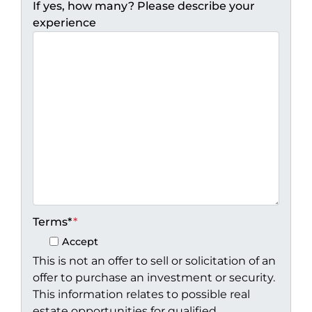
If yes, how many? Please describe your
experience
Terms*
*
Accept
This is not an offer to sell or solicitation of an
offer to purchase an investment or security.
This information relates to possible real
estate opportunities for qualified