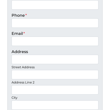
Phone
*
Email
*
Address
Street Address
Address Line 2
City