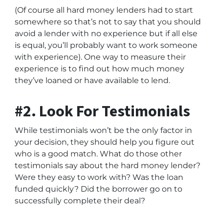
(Of course all hard money lenders had to start
somewhere so that’s not to say that you should
avoid a lender with no experience but if all else
is equal, you’ll probably want to work someone
with experience). One way to measure their
experience is to find out how much money
they’ve loaned or have available to lend.
#2. Look For Testimonials
While testimonials won’t be the only factor in
your decision, they should help you figure out
who is a good match. What do those other
testimonials say about the hard money lender?
Were they easy to work with? Was the loan
funded quickly? Did the borrower go on to
successfully complete their deal?