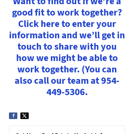
Want to find out if we’re a
good fit to work together?
Click here to enter your
information and we’ll get in
touch to share with you
how we might be able to
work together. (You can
also call our team at 954-
449-5306.