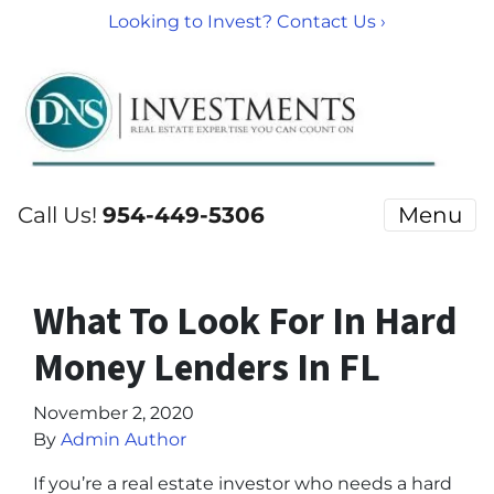
Looking to Invest? Contact Us ›
Call Us!
954-449-5306
Menu
What To Look For In Hard
Money Lenders In FL
November 2, 2020
By
Admin Author
If you’re a real estate investor who needs a hard