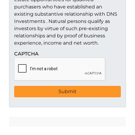
purchasers who have established an
existing substantive relationship with DNS
Investments . Natural persons qualify as
investors by virtue of such pre-existing
relationships and by proof of business
experience, income and net worth.
CAPTCHA