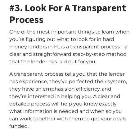
#3. Look For A Transparent
Process
One of the most important things to learn when
you’re figuring out what to look for in hard
money lenders in FL is a transparent process – a
clear and straightforward step-by-step method
that the lender has laid out for you.
A transparent process tells you that the lender
has experience, they’ve perfected their system,
they have an emphasis on efficiency, and
they’re interested in helping you. A clear and
detailed process will help you know exactly
what information is needed and when so you
can work together with them to get your deals
funded.