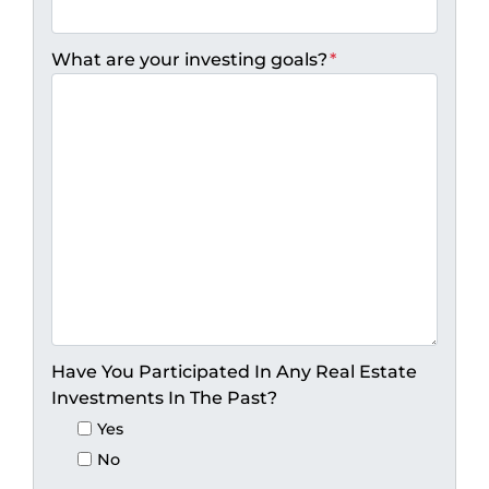
What are your investing goals?
*
Have You Participated In Any Real Estate
Investments In The Past?
Yes
No