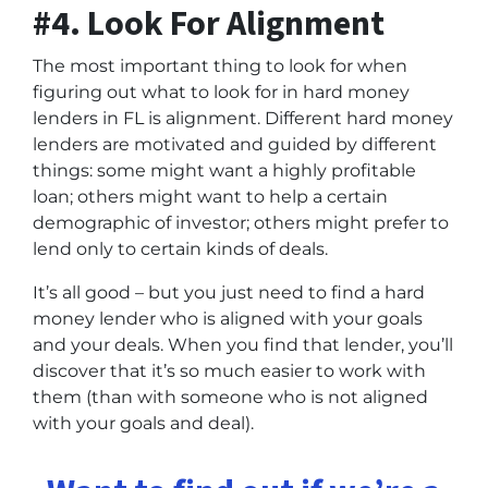
#4. Look For Alignment
The most important thing to look for when
figuring out what to look for in hard money
lenders in FL is alignment. Different hard money
lenders are motivated and guided by different
things: some might want a highly profitable
loan; others might want to help a certain
demographic of investor; others might prefer to
lend only to certain kinds of deals.
It’s all good – but you just need to find a hard
money lender who is aligned with your goals
and your deals. When you find that lender, you’ll
discover that it’s so much easier to work with
them (than with someone who is not aligned
with your goals and deal).