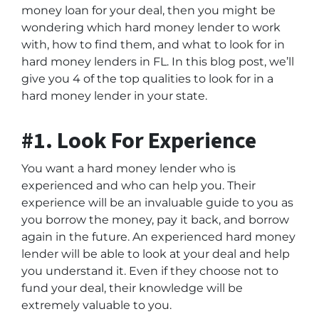
money loan for your deal, then you might be
wondering which hard money lender to work
with, how to find them, and what to look for in
hard money lenders in FL. In this blog post, we’ll
give you 4 of the top qualities to look for in a
hard money lender in your state.
#1. Look For Experience
You want a hard money lender who is
experienced and who can help you. Their
experience will be an invaluable guide to you as
you borrow the money, pay it back, and borrow
again in the future. An experienced hard money
lender will be able to look at your deal and help
you understand it. Even if they choose not to
fund your deal, their knowledge will be
extremely valuable to you.