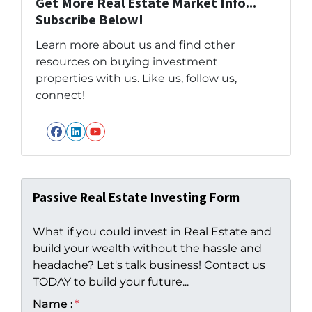
Get More Real Estate Market Info...
Subscribe Below!
Learn more about us and find other
resources on buying investment
properties with us. Like us, follow us,
connect!
Facebook
LinkedIn
YouTube
Passive Real Estate Investing Form
What if you could invest in Real Estate and
build your wealth without the hassle and
headache? Let's talk business! Contact us
TODAY to build your future...
Name :
*