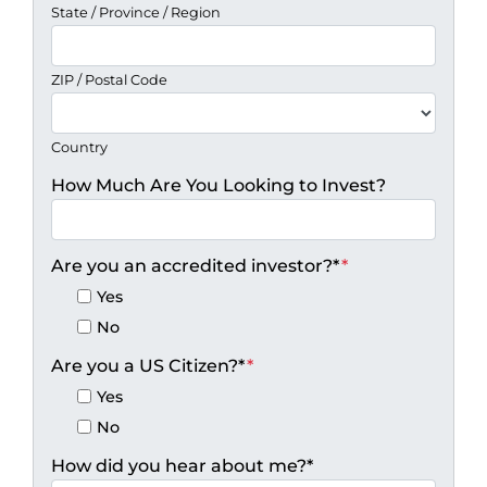
State / Province / Region
ZIP / Postal Code
Country
How Much Are You Looking to Invest?
Are you an accredited investor?*
*
Yes
No
Are you a US Citizen?*
*
Yes
No
How did you hear about me?*