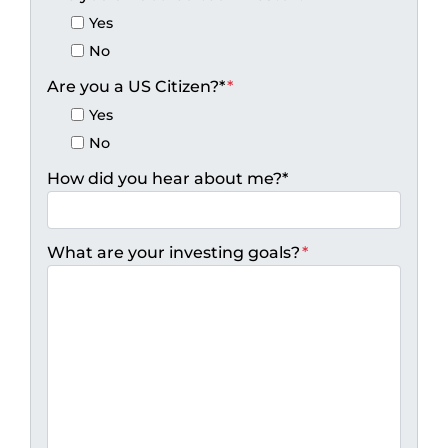
Yes
No
Are you a US Citizen?*
*
Yes
No
How did you hear about me?*
What are your investing goals?
*