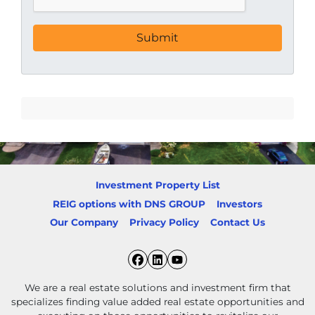
Investment Property List
REIG options with DNS GROUP
Investors
Our Company
Privacy Policy
Contact Us
Facebook
LinkedIn
YouTube
We are a real estate solutions and investment firm that
specializes finding value added real estate opportunities and