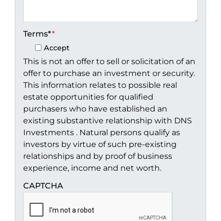
Terms*
*
Accept
This is not an offer to sell or solicitation of an
offer to purchase an investment or security.
This information relates to possible real
estate opportunities for qualified
purchasers who have established an
existing substantive relationship with DNS
Investments . Natural persons qualify as
investors by virtue of such pre-existing
relationships and by proof of business
experience, income and net worth.
CAPTCHA