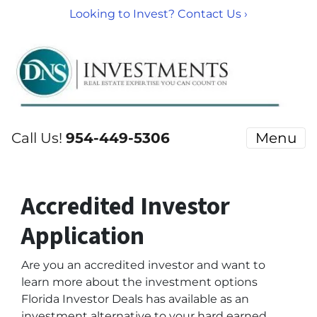
Looking to Invest? Contact Us ›
Call Us!
954-449-5306
Menu
Accredited Investor
Application
Are you an accredited investor and want to
learn more about the investment options
Florida Investor Deals has available as an
investment alternative to your hard earned