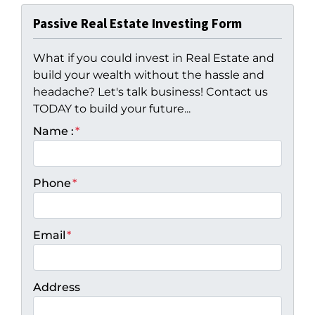
Passive Real Estate Investing Form
What if you could invest in Real Estate and
build your wealth without the hassle and
headache? Let's talk business! Contact us
TODAY to build your future...
Name :
*
Phone
*
Email
*
Address