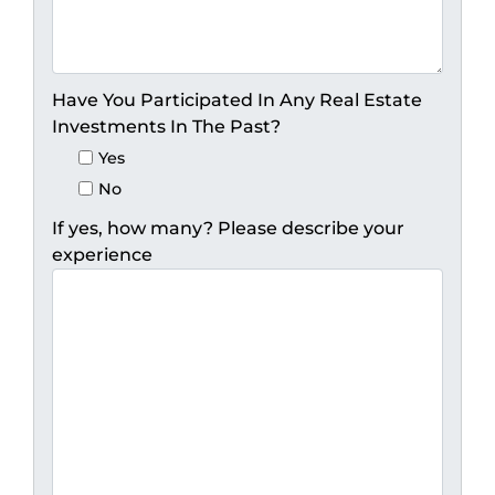
Have You Participated In Any Real Estate
Investments In The Past?
Yes
No
If yes, how many? Please describe your
experience