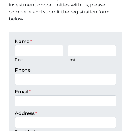
investment opportunities with us, please
complete and submit the registration form
below.
Name
*
First
Last
Phone
Email
*
Address
*