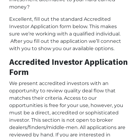
money?
Excellent, fill out the standard Accredited
Investor Application form below. This makes
sure we’re working with a qualified individual.
After you fill out the application we’ll connect
with you to show you our available options.
Accredited Investor Application
Form
We present accredited investors with an
opportunity to review quality deal flow that
matches their criteria. Access to our
opportunities is free for your use, however, you
must be a direct, accredited or sophisticated
investor. This section is not open to broker
dealers/finders/middle-men. All applications are
reviewed by hand. If you are interested in