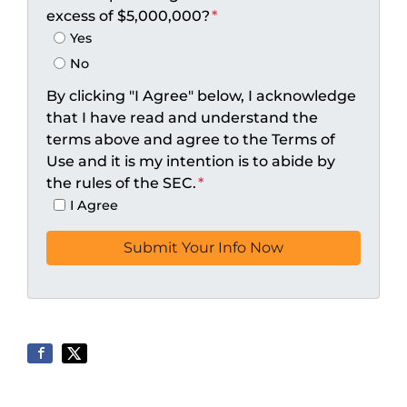
excess of $5,000,000?
*
Yes
No
By clicking "I Agree" below, I acknowledge
that I have read and understand the
terms above and agree to the Terms of
Use and it is my intention is to abide by
the rules of the SEC.
*
I Agree