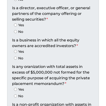
Is a director, executive officer, or general
partners of the company offering or
selling securities?
*
Yes
No
Is a business in which all the equity
owners are accredited investors?
*
Yes
No
Is any oranization with total assets in
excess of $5,000,000 not formed for the
specific purpose of acquiring the private
placement memorandum?
*
Yes
No
Is a non-profit organization with assets in