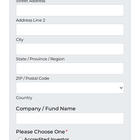
Street Address
Address Line 2
City
State / Province / Region
ZIP / Postal Code
Country
Company / Fund Name
Please Choose One
*
Accredited Investor