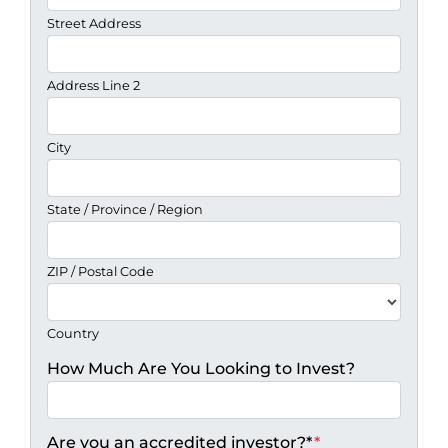
Street Address
Address Line 2
City
State / Province / Region
ZIP / Postal Code
Country
How Much Are You Looking to Invest?
Are you an accredited investor?*
*