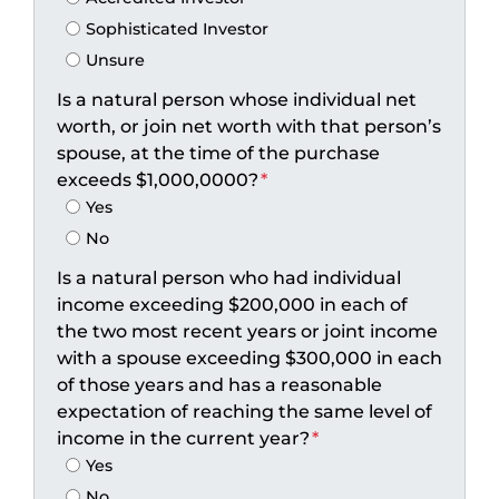
Sophisticated Investor
Unsure
Is a natural person whose individual net
worth, or join net worth with that person’s
spouse, at the time of the purchase
exceeds $1,000,0000?
*
Yes
No
Is a natural person who had individual
income exceeding $200,000 in each of
the two most recent years or joint income
with a spouse exceeding $300,000 in each
of those years and has a reasonable
expectation of reaching the same level of
income in the current year?
*
Yes
No